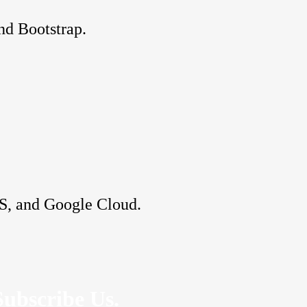
nd Bootstrap.
S, and Google Cloud.
Subscribe Us.