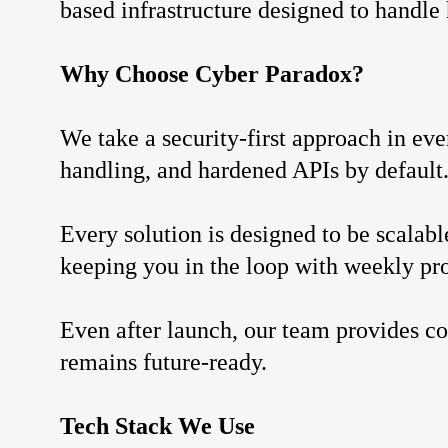
based infrastructure designed to handle
Why Choose Cyber Paradox?
We take a security-first approach in ev
handling, and hardened APIs by default
Every solution is designed to be scala
keeping you in the loop with weekly pr
Even after launch, our team provides co
remains future-ready.
Tech Stack We Use