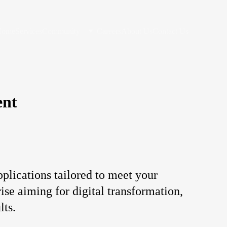
Home
Services
Community
Careers
About Us
Contact Us
ent
lications tailored to meet your 
ise aiming for digital transformation, 
lts.