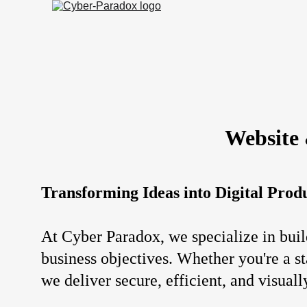
Website
Transforming Ideas into Digital Prod
At Cyber Paradox, we specialize in buil
business objectives. Whether you're a st
we deliver secure, efficient, and visuall