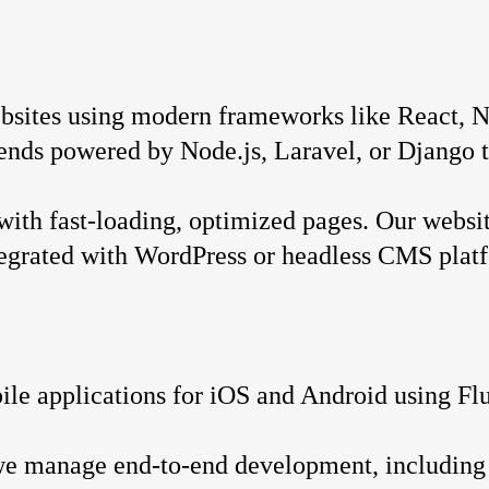
sites using modern frameworks like React, Ne
-ends powered by Node.js, Laravel, or Django t
with fast-loading, optimized pages. Our websit
ntegrated with WordPress or headless CMS plat
le applications for iOS and Android using Flut
we manage end-to-end development, including 