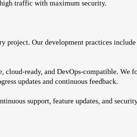
 high traffic with maximum security.
ery project. Our development practices include
.
ble, cloud-ready, and DevOps-compatible. We f
ogress updates and continuous feedback.
ntinuous support, feature updates, and security