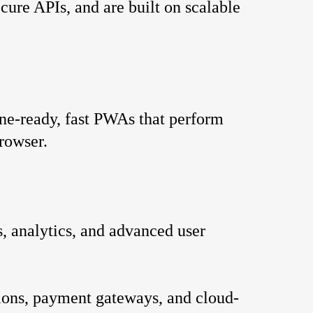
cure APIs, and are built on scalable 
ne-ready, fast PWAs that perform 
browser.
, analytics, and advanced user 
ions, payment gateways, and cloud-