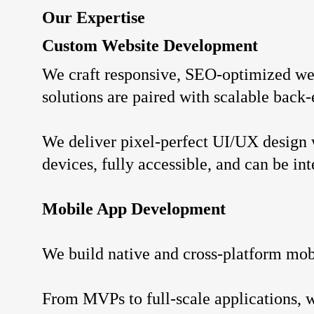
Our Expertise
Custom Website Development
We craft responsive, SEO-optimized web
solutions are paired with scalable back
We deliver pixel-perfect UI/UX design 
devices, fully accessible, and can be i
Mobile App Development
We build native and cross-platform mobi
From MVPs to full-scale applications, 