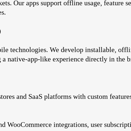
ts. Our apps support offline usage, feature se
es.
)
e technologies. We develop installable, offli
g a native-app-like experience directly in the 
tores and SaaS platforms with custom features
and WooCommerce integrations, user subscript