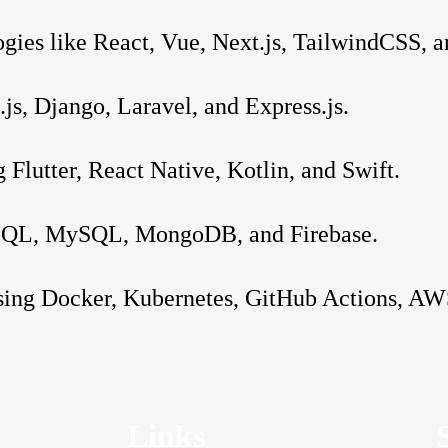
gies like React, Vue, Next.js, TailwindCSS, a
s, Django, Laravel, and Express.js.
 Flutter, React Native, Kotlin, and Swift.
reSQL, MySQL, MongoDB, and Firebase.
sing Docker, Kubernetes, GitHub Actions, AW
Links