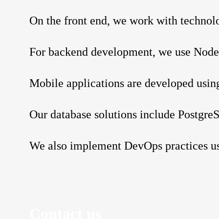
On the front end, we work with technolo
For backend development, we use Node.j
Mobile applications are developed using
Our database solutions include Postg
We also implement DevOps practices u
Contact us