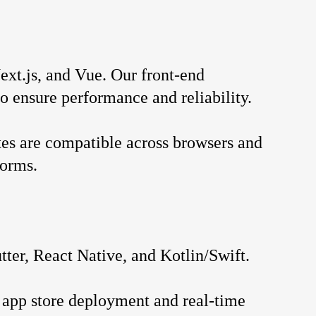
xt.js, and Vue. Our front-end 
o ensure performance and reliability.
es are compatible across browsers and 
forms.
ter, React Native, and Kotlin/Swift.
app store deployment and real-time 