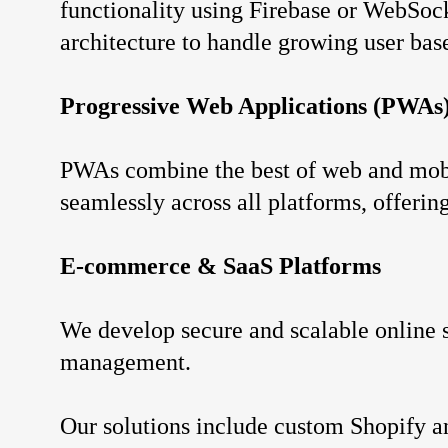
functionality using Firebase or WebSocke
architecture to handle growing user bas
Progressive Web Applications (PWAs
PWAs combine the best of web and mobil
seamlessly across all platforms, offerin
E-commerce & SaaS Platforms
We develop secure and scalable online s
management.
Our solutions include custom Shopify 