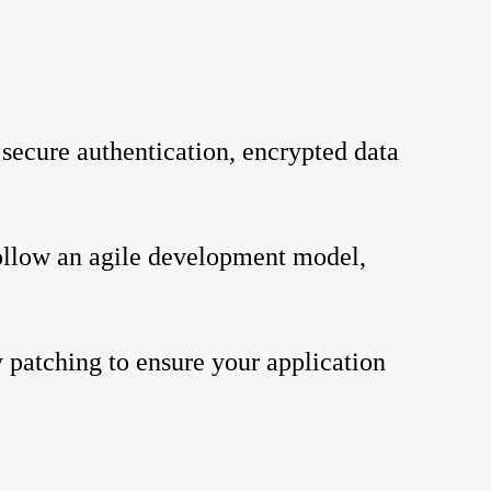
 secure authentication, encrypted data 
ollow an agile development model, 
 patching to ensure your application 