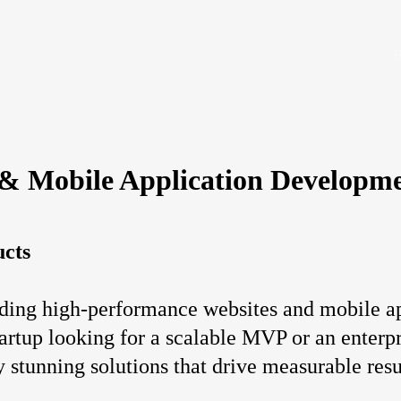
 & Mobile Application Developm
ucts
ding high-performance websites and mobile app
artup looking for a scalable MVP or an enterpr
y stunning solutions that drive measurable resu