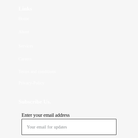
Links
Home
About 
Services
Careers
Terms and conditions
Privacy-Policy
Subscribe Us.
Enter your email address