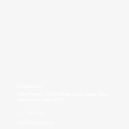
Contact us
Cyber-Paradox, 72/6/23 Hindu Colony, Dighi, Pune, 
Maharashtra, India 411015
+91 7038101743
info@cyberparadox.in