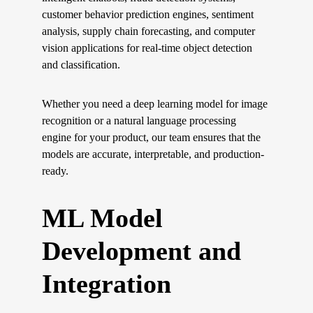
customer behavior prediction engines, sentiment 
analysis, supply chain forecasting, and computer 
vision applications for real-time object detection 
and classification.
Whether you need a deep learning model for image 
recognition or a natural language processing 
engine for your product, our team ensures that the 
models are accurate, interpretable, and production-
ready.
ML Model 
Development and 
Integration