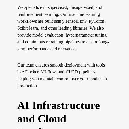
We specialize in supervised, unsupervised, and 
reinforcement learning. Our machine learning 
workflows are built using TensorFlow, PyTorch, 
Scikit-learn, and other leading libraries. We also 
provide model evaluation, hyperparameter tuning, 
and continuous retraining pipelines to ensure long-
term performance and relevance.
Our team ensures smooth deployment with tools 
like Docker, MLflow, and CI/CD pipelines, 
helping you maintain control over your models in 
production.
AI Infrastructure 
and Cloud 