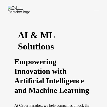
AI & ML 
Solutions
Empowering 
Innovation with 
Artificial Intelligence 
and Machine Learning
At Cyber Paradox, we help companies unlock the 