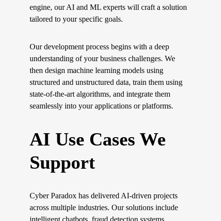
engine, our AI and ML experts will craft a solution 
tailored to your specific goals.
Our development process begins with a deep 
understanding of your business challenges. We 
then design machine learning models using 
structured and unstructured data, train them using 
state-of-the-art algorithms, and integrate them 
seamlessly into your applications or platforms.
AI Use Cases We 
Support
Cyber Paradox has delivered AI-driven projects 
across multiple industries. Our solutions include 
intelligent chatbots, fraud detection systems, 