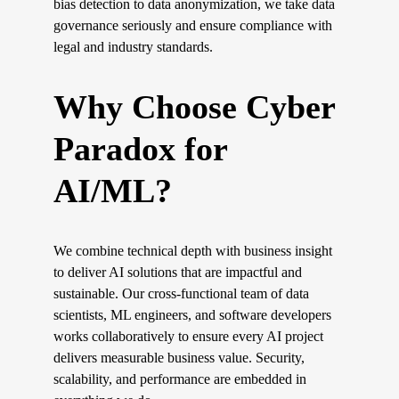
bias detection to data anonymization, we take data 
governance seriously and ensure compliance with 
legal and industry standards.
Why Choose Cyber 
Paradox for 
AI/ML?
We combine technical depth with business insight 
to deliver AI solutions that are impactful and 
sustainable. Our cross-functional team of data 
scientists, ML engineers, and software developers 
works collaboratively to ensure every AI project 
delivers measurable business value. Security, 
scalability, and performance are embedded in 