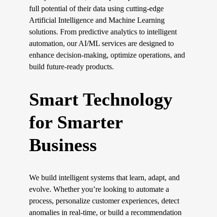
full potential of their data using cutting-edge 
Artificial Intelligence and Machine Learning 
solutions. From predictive analytics to intelligent 
automation, our AI/ML services are designed to 
enhance decision-making, optimize operations, and 
build future-ready products.
Smart Technology 
for Smarter 
Business
We build intelligent systems that learn, adapt, and 
evolve. Whether you’re looking to automate a 
process, personalize customer experiences, detect 
anomalies in real-time, or build a recommendation 