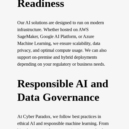
Readiness
Our AI solutions are designed to run on modern 
infrastructure. Whether hosted on AWS 
SageMaker, Google AI Platform, or Azure 
Machine Learning, we ensure scalability, data 
privacy, and optimal compute usage. We can also 
support on-premise and hybrid deployments 
depending on your regulatory or business needs.
Responsible AI and 
Data Governance
At Cyber Paradox, we follow best practices in 
ethical AI and responsible machine learning. From 