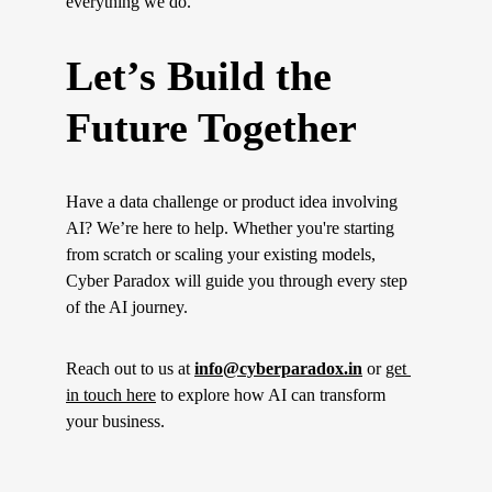
everything we do.
Let’s Build the 
Future Together
Have a data challenge or product idea involving 
AI? We’re here to help. Whether you're starting 
from scratch or scaling your existing models, 
Cyber Paradox will guide you through every step 
of the AI journey.
Reach out to us at 
info@cyberparadox.in
 or 
get 
in touch here
 to explore how AI can transform 
your business.